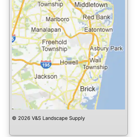
© 2026 V&S Landscape Supply