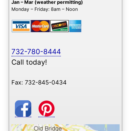
Jan – Mar (weather permitting)
Monday – Friday: 8am – Noon
732-780-8444
Call today!
Fax: 732-845-0434