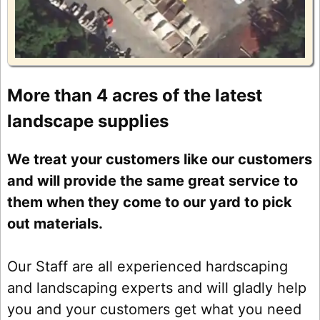
More than 4 acres of the latest
landscape supplies
We treat your customers like our customers
and will provide the same great service to
them when they come to our yard to pick
out materials.
Our Staff are all experienced hardscaping
and landscaping experts and will gladly help
you and your customers get what you need