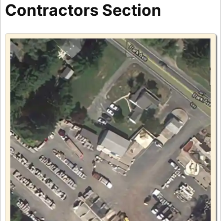
Contractors Section