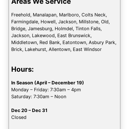
Areas We Service
Freehold, Manalapan, Marlboro, Colts Neck,
Farmingdale, Howell, Jackson, Millstone, Old,
Bridge, Jamesburg, Holmdel, Tinton Falls,
Jackson, Lakewood, East Brunswick,
Middletown, Red Bank, Eatontown, Asbury Park,
Brick, Lakehurst, Allentown, East Windsor
Hours:
In Season (April – December 19)
Monday – Friday: 7:30am – 4pm
Saturday: 7:30am – Noon
Dec 20 – Dec 31
Closed