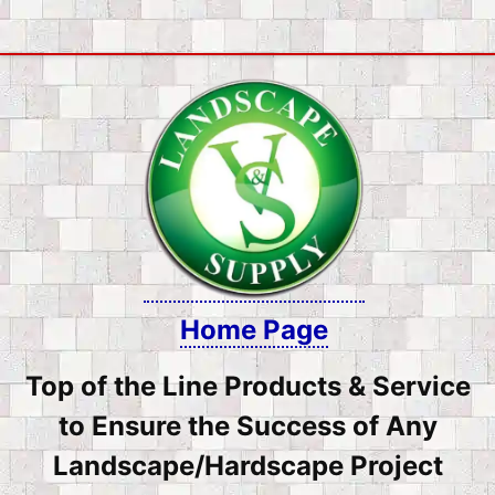
Skip
to
content
Home Page
Top of the Line Products & Service
to Ensure the Success of Any
Landscape/Hardscape Project