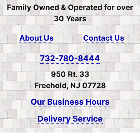
Family Owned & Operated for over
30 Years
About Us
Contact Us
732-780-8444
950 Rt. 33
Freehold, NJ 07728
Our Business Hours
Delivery Service