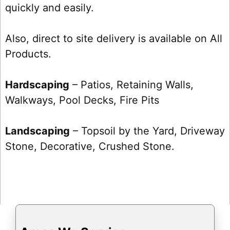
quickly and easily.
Also, direct to site delivery is available on All
Products.
Hardscaping
– Patios, Retaining Walls,
Walkways, Pool Decks, Fire Pits
Landscaping
– Topsoil by the Yard, Driveway
Stone, Decorative, Crushed Stone.