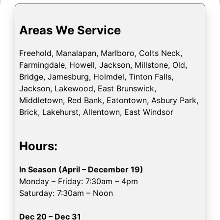
Areas We Service
Freehold, Manalapan, Marlboro, Colts Neck,
Farmingdale, Howell, Jackson, Millstone, Old,
Bridge, Jamesburg, Holmdel, Tinton Falls,
Jackson, Lakewood, East Brunswick,
Middletown, Red Bank, Eatontown, Asbury Park,
Brick, Lakehurst, Allentown, East Windsor
Hours:
In Season (April – December 19)
Monday – Friday: 7:30am – 4pm
Saturday: 7:30am – Noon
Dec 20 – Dec 31