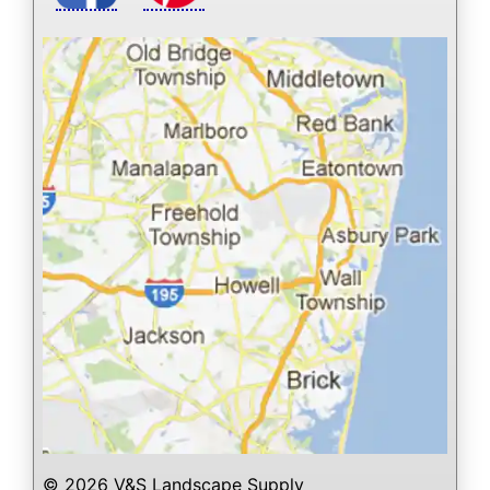
© 2026 V&S Landscape Supply