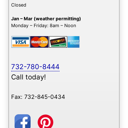
Closed
Jan – Mar (weather permitting)
Monday – Friday: 8am – Noon
732-780-8444
Call today!
Fax: 732-845-0434