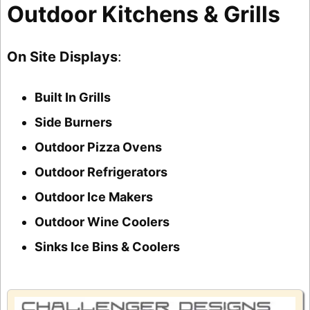
Outdoor Kitchens & Grills
On Site Displays
:
Built In Grills
Side Burners
Outdoor Pizza Ovens
Outdoor Refrigerators
Outdoor Ice Makers
Outdoor Wine Coolers
Sinks Ice Bins & Coolers