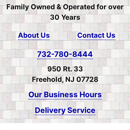
Family Owned & Operated for over
30 Years
About Us
Contact Us
732-780-8444
950 Rt. 33
Freehold, NJ 07728
Our Business Hours
Delivery Service