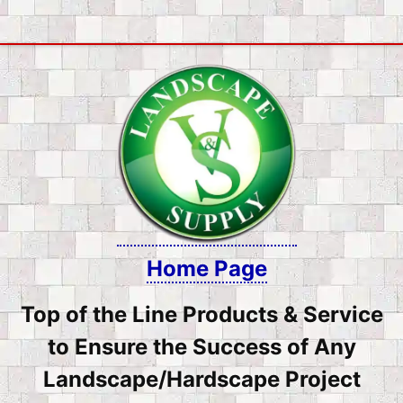
Skip
to
content
Home Page
Top of the Line Products & Service
to Ensure the Success of Any
Landscape/Hardscape Project