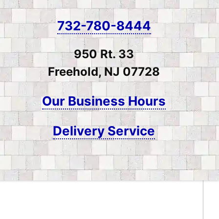
732-780-8444
950 Rt. 33
Freehold, NJ 07728
Our Business Hours
Delivery Service