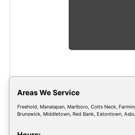
Areas We Service
Freehold, Manalapan, Marlboro, Colts Neck, Farming
Brunswick, Middletown, Red Bank, Eatontown, Asbur
Hours: