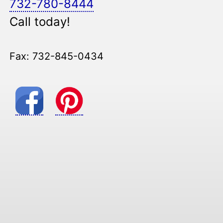
732-780-8444
Call today!
Fax: 732-845-0434