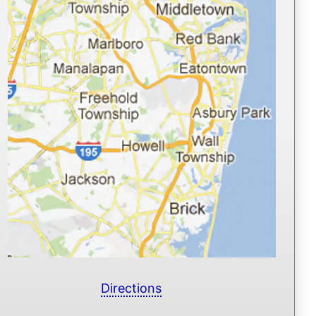
Directions