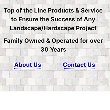
Top of the Line Products & Service
to Ensure the Success of Any
Landscape/Hardscape Project
Family Owned & Operated for over
30 Years
About Us
Contact Us