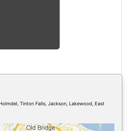
Holmdel, Tinton Falls, Jackson, Lakewood, East