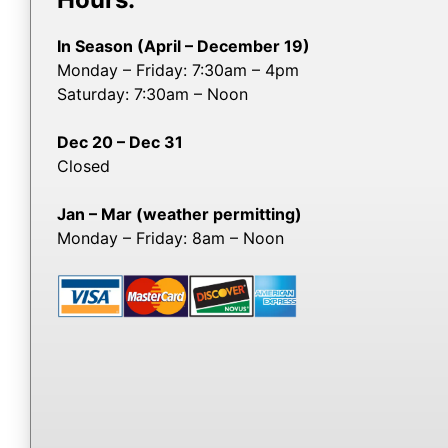
In Season (April – December 19)
Monday – Friday: 7:30am – 4pm
Saturday: 7:30am – Noon
Dec 20 – Dec 31
Closed
Jan – Mar (weather permitting)
Monday – Friday: 8am – Noon