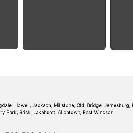
dale, Howell, Jackson, Millstone, Old, Bridge, Jamesburg, 
y Park, Brick, Lakehurst, Allentown, East Windsor