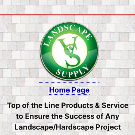
Skip
to
content
Home Page
Top of the Line Products & Service
to Ensure the Success of Any
Landscape/Hardscape Project