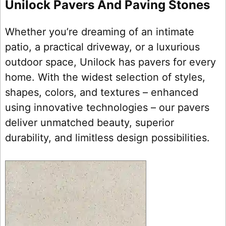
Unilock Pavers And Paving Stones
Whether you’re dreaming of an intimate
patio, a practical driveway, or a luxurious
outdoor space, Unilock has pavers for every
home. With the widest selection of styles,
shapes, colors, and textures – enhanced
using innovative technologies – our pavers
deliver unmatched beauty, superior
durability, and limitless design possibilities.