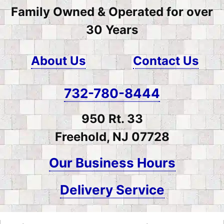
Family Owned & Operated for over
30 Years
About Us
Contact Us
732-780-8444
950 Rt. 33
Freehold, NJ 07728
Our Business Hours
Delivery Service