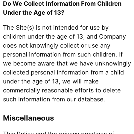
Do We Collect Information From Children
Under the Age of 13?
The Site(s) is not intended for use by
children under the age of 13, and Company
does not knowingly collect or use any
personal information from such children. If
we become aware that we have unknowingly
collected personal information from a child
under the age of 13, we will make
commercially reasonable efforts to delete
such information from our database.
Miscellaneous
This Policy and the privacy practices of