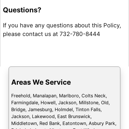
Questions?
If you have any questions about this Policy,
please contact us at 732-780-8444
Areas We Service
Freehold, Manalapan, Marlboro, Colts Neck,
Farmingdale, Howell, Jackson, Millstone, Old,
Bridge, Jamesburg, Holmdel, Tinton Falls,
Jackson, Lakewood, East Brunswick,
Middletown, Red Bank, Eatontown, Asbury Park,