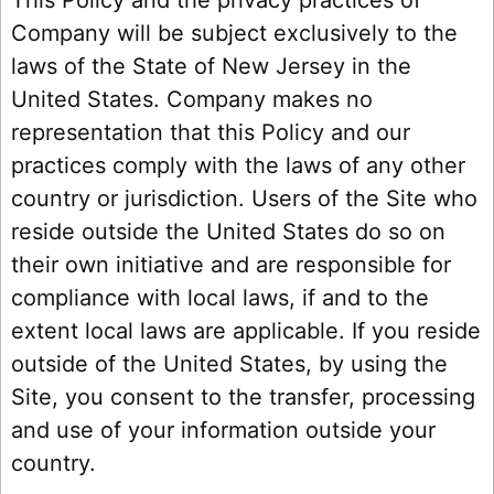
Company will be subject exclusively to the
laws of the State of New Jersey in the
United States. Company makes no
representation that this Policy and our
practices comply with the laws of any other
country or jurisdiction. Users of the Site who
reside outside the United States do so on
their own initiative and are responsible for
compliance with local laws, if and to the
extent local laws are applicable. If you reside
outside of the United States, by using the
Site, you consent to the transfer, processing
and use of your information outside your
country.