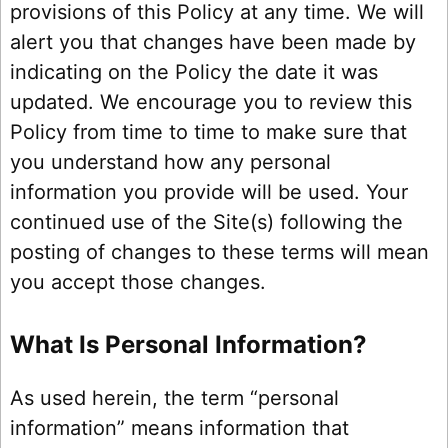
provisions of this Policy at any time. We will
alert you that changes have been made by
indicating on the Policy the date it was
updated. We encourage you to review this
Policy from time to time to make sure that
you understand how any personal
information you provide will be used. Your
continued use of the Site(s) following the
posting of changes to these terms will mean
you accept those changes.
What Is Personal Information?
As used herein, the term “personal
information” means information that