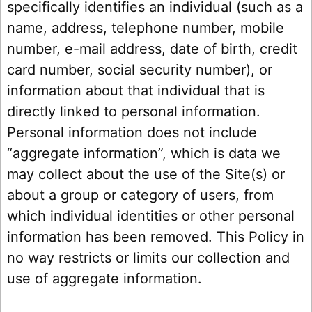
specifically identifies an individual (such as a
name, address, telephone number, mobile
number, e-mail address, date of birth, credit
card number, social security number), or
information about that individual that is
directly linked to personal information.
Personal information does not include
“aggregate information”, which is data we
may collect about the use of the Site(s) or
about a group or category of users, from
which individual identities or other personal
information has been removed. This Policy in
no way restricts or limits our collection and
use of aggregate information.