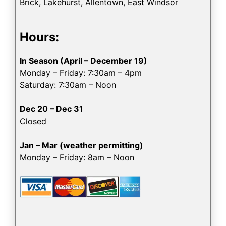
Brick, Lakehurst, Allentown, East Windsor
Hours:
In Season (April – December 19)
Monday – Friday: 7:30am – 4pm
Saturday: 7:30am – Noon
Dec 20 – Dec 31
Closed
Jan – Mar (weather permitting)
Monday – Friday: 8am – Noon