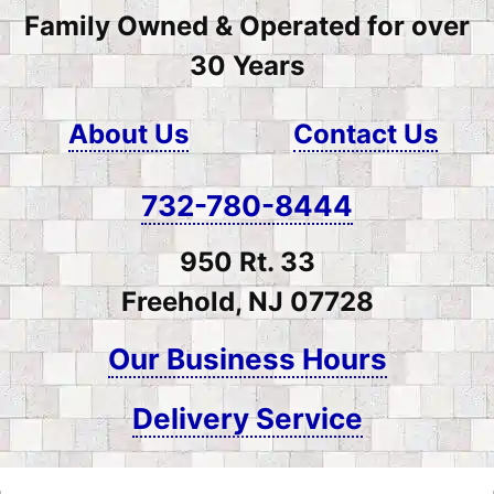
Family Owned & Operated for over
30 Years
About Us
Contact Us
732-780-8444
950 Rt. 33
Freehold, NJ 07728
Our Business Hours
Delivery Service