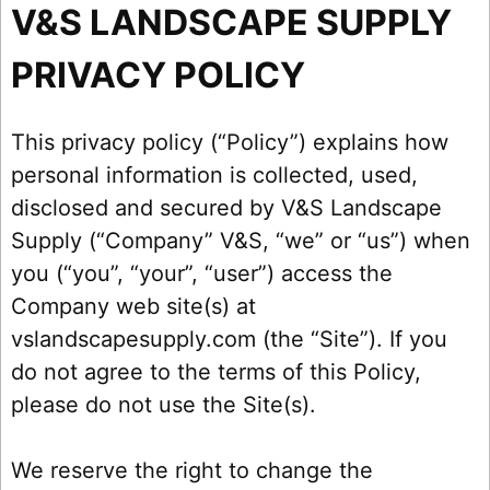
V&S LANDSCAPE SUPPLY
PRIVACY POLICY
This privacy policy (“Policy”) explains how
personal information is collected, used,
disclosed and secured by V&S Landscape
Supply (“Company” V&S, “we” or “us”) when
you (“you”, “your”, “user”) access the
Company web site(s) at
vslandscapesupply.com (the “Site”). If you
do not agree to the terms of this Policy,
please do not use the Site(s).
We reserve the right to change the