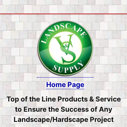
Skip
to
content
Home Page
Top of the Line Products & Service
to Ensure the Success of Any
Landscape/Hardscape Project