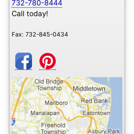
732-780-8444
Call today!
Fax: 732-845-0434